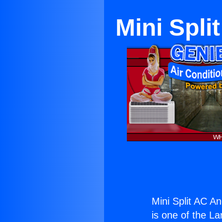
Mini Spli
Mini Split AC A
is one of the La