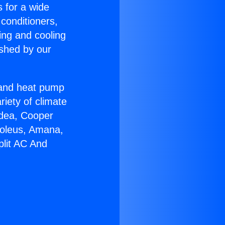
s for a wide
 conditioners,
ing and cooling
ished by our
r and heat pump
riety of climate
idea, Cooper
Soleus, Amana,
plit AC And