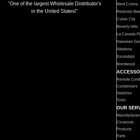
"One of the largest Wholesale Distributor's
West Covina
in the United States!"
Redondo Be
Culver City
Beverly Hills
La Canada Fli
Hawaiian Ga
Altadena
Escondido
Brentwood
ACCESSO
Remote Contr
Condensers
Switches
Tools
OUR SER
Manufacturer
Closeouts
Products
Parts