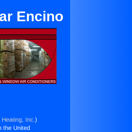
ear Encino
 Heating, Inc.
)
n the United