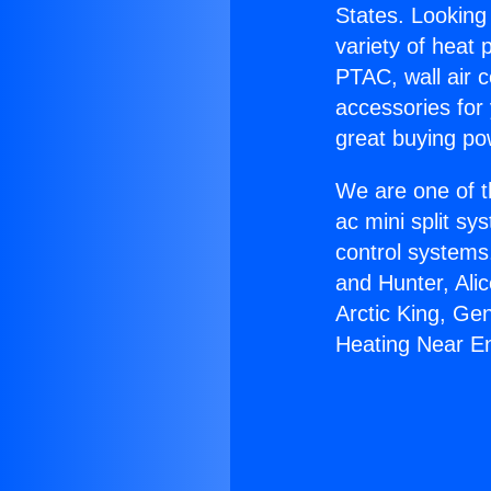
States. Looking 
variety of heat 
PTAC, wall air c
accessories for
great buying po
We are one of t
ac mini split sy
control systems
and Hunter, Ali
Arctic King, Ge
Heating Near E