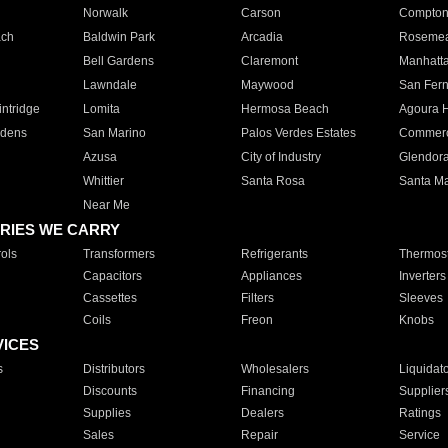
Norwalk
Carson
Compto
ach
Baldwin Park
Arcadia
Roseme
Bell Gardens
Claremont
Manhatt
Lawndale
Maywood
San Fer
ntridge
Lomita
Hermosa Beach
Agoura H
rdens
San Marino
Palos Verdes Estates
Commer
Azusa
City of Industry
Glendor
Whittier
Santa Rosa
Santa Ma
Near Me
RIES WE CARRY
ols
Transformers
Refrigerants
Thermost
Capacitors
Appliances
Inverters
Cassettes
Filters
Sleeves
Coils
Freon
Knobs
VICES
s
Distributors
Wholesalers
Liquidat
Discounts
Financing
Supplier
Supplies
Dealers
Ratings
Sales
Repair
Service