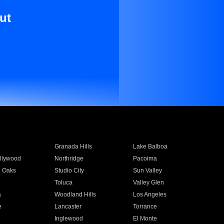
ut
Granada Hills
Lake Balboa
llywood
Northridge
Pacoima
 Oaks
Studio City
Sun Valley
Toluca
Valley Glen
a
Woodland Hills
Los Angeles
e
Lancaster
Torrance
Inglewood
El Monte