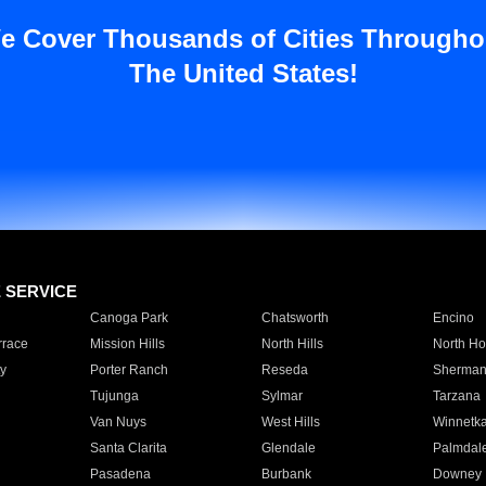
e Cover Thousands of Cities Througho
The United States!
E SERVICE
Canoga Park
Chatsworth
Encino
rrace
Mission Hills
North Hills
North Ho
y
Porter Ranch
Reseda
Sherman
Tujunga
Sylmar
Tarzana
Van Nuys
West Hills
Winnetk
Santa Clarita
Glendale
Palmdal
Pasadena
Burbank
Downey