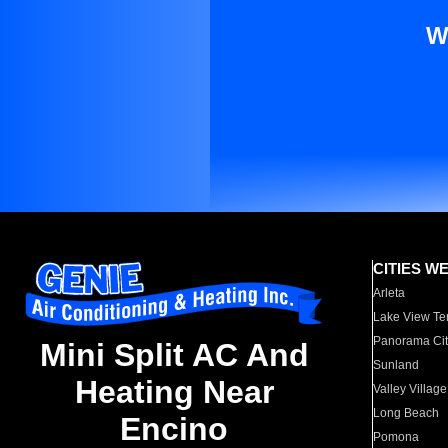
W
CITIES W
Arleta
Lake View Te
Panorama Cit
Mini Split AC And
Sunland
Heating Near
Valley Village
Long Beach
Encino
Pomona