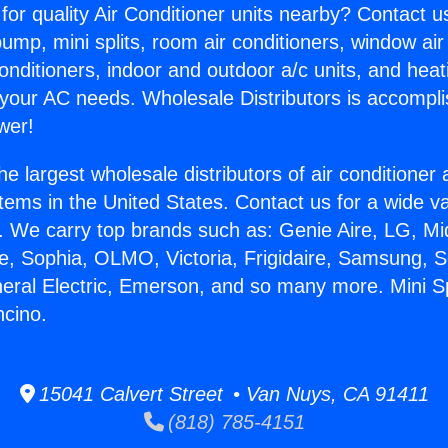
for quality Air Conditioner units nearby? Contact u
pump, mini splits, room air conditioners, window air
onditioners, indoor and outdoor a/c units, and heat
 your AC needs. Wholesale Distributors is accompl
wer!
he largest wholesale distributors of air conditione
stems in the United States. Contact us for a wide va
. We carry top brands such as: Genie Aire, LG, M
ce, Sophia, OLMO, Victoria, Frigidaire, Samsung, 
neral Electric, Emerson, and so many more. Mini S
ncino.
15041 Calvert Street • Van Nuys, CA 91411
(818) 785-4151