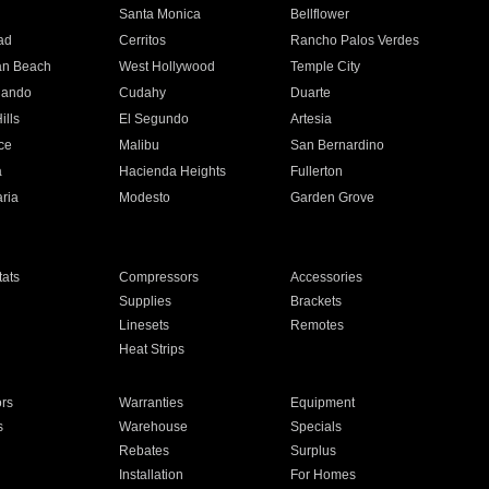
n
Santa Monica
Bellflower
ad
Cerritos
Rancho Palos Verdes
an Beach
West Hollywood
Temple City
nando
Cudahy
Duarte
ills
El Segundo
Artesia
ce
Malibu
San Bernardino
a
Hacienda Heights
Fullerton
ria
Modesto
Garden Grove
ats
Compressors
Accessories
Supplies
Brackets
Linesets
Remotes
Heat Strips
ors
Warranties
Equipment
s
Warehouse
Specials
Rebates
Surplus
Installation
For Homes