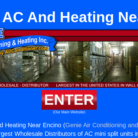
t AC And Heating N
ENTER
(Our Main Website)
nd Heating Near Encino (
Genie Air Conditioning and
rgest Wholesale Distributors of AC mini split units i