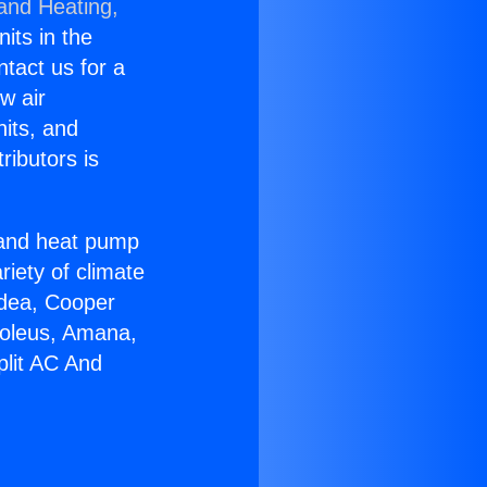
 and Heating,
nits in the
ntact us for a
w air
nits, and
ributors is
r and heat pump
riety of climate
idea, Cooper
Soleus, Amana,
plit AC And