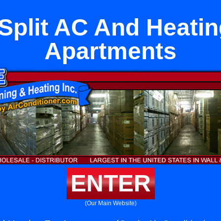
 Split AC And Heatin
Apartments
ENTER
(Our Main Website)