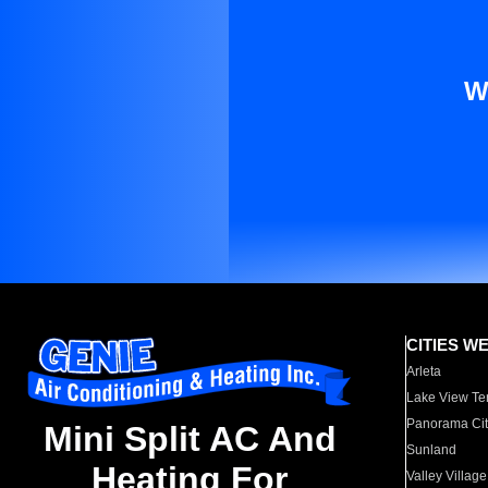
W
CITIES W
Arleta
Lake View Te
Panorama Cit
Mini Split AC And
Sunland
Heating For
Valley Village