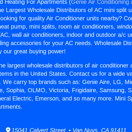
nd Heating For Apartments (
Genie Air Conditioning
the Largest Wholesale Distributors of AC mini split u
ooking for quality Air Conditioner units nearby? Co
heat pump, mini splits, room air conditioners, windo
AC, wall air conditioners, indoor and outdoor a/c u
ling accessories for your AC needs. Wholesale Dist
 our great buying power!
he largest wholesale distributors of air conditione
stems in the United States. Contact us for a wide va
. We carry top brands such as: Genie Aire, LG, M
ce, Sophia, OLMO, Victoria, Frigidaire, Samsung, 
neral Electric, Emerson, and so many more. Mini S
artments.
15041 Calvert Street • Van Nuys, CA 91411