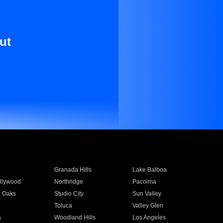
ut
Granada Hills
Lake Balboa
llywood
Northridge
Pacoima
 Oaks
Studio City
Sun Valley
Toluca
Valley Glen
a
Woodland Hills
Los Angeles