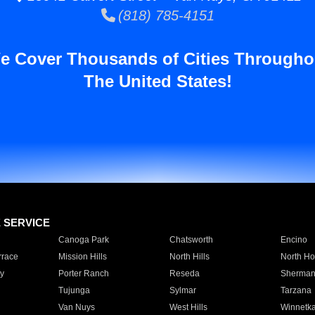
(818) 785-4151
e Cover Thousands of Cities Througho
The United States!
E SERVICE
Canoga Park
Chatsworth
Encino
rrace
Mission Hills
North Hills
North Ho
y
Porter Ranch
Reseda
Sherman
Tujunga
Sylmar
Tarzana
Van Nuys
West Hills
Winnetk