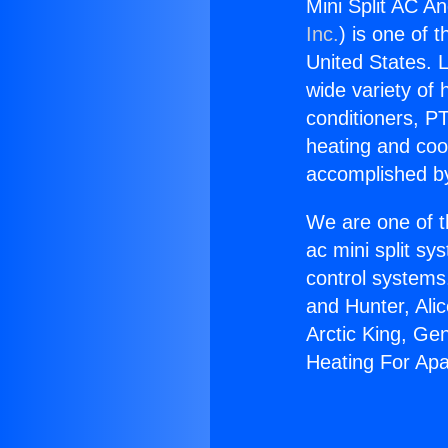
Mini Split AC A
Inc.
) is one of 
United States. L
wide variety of 
conditioners, PT
heating and coo
accomplished by
We are one of t
ac mini split sy
control systems
and Hunter, Ali
Arctic King, Ge
Heating For Ap