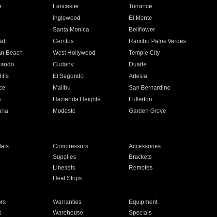
e
Lancaster
Torrance
Inglewood
El Monte
n
Santa Monica
Bellflower
ad
Cerritos
Rancho Palos Verdes
an Beach
West Hollywood
Temple City
nando
Cudahy
Duarte
ills
El Segundo
Artesia
ce
Malibu
San Bernardino
a
Hacienda Heights
Fullerton
ria
Modesto
Garden Grove
ats
Compressors
Accessories
Supplies
Brackets
Linesets
Remotes
Heat Strips
ors
Warranties
Equipment
s
Warehouse
Specials