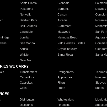
Santa Clarita
Glendale
Palmdal
Pasadena
Burbank
Downey
Norwalk
Carson
Compto
ach
Baldwin Park
Arcadia
Roseme
Bell Gardens
Claremont
Manhatt
Lawndale
Maywood
San Fer
ntridge
Lomita
Hermosa Beach
Agoura H
rdens
San Marino
Palos Verdes Estates
Commer
Azusa
City of Industry
Glendor
Whittier
Santa Rosa
Santa Ma
Near Me
RIES WE CARRY
ols
Transformers
Refrigerants
Thermost
Capacitors
Appliances
Inverters
Cassettes
Filters
Sleeves
Coils
Freon
Knobs
VICES
s
Distributors
Wholesalers
Liquidat
Discounts
Financing
Supplier