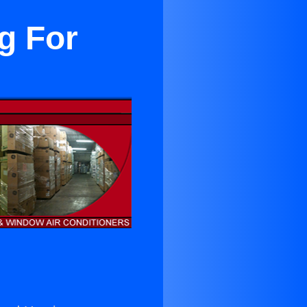
g For