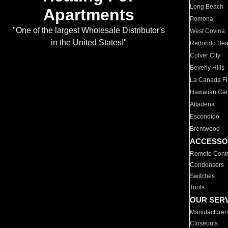
Long Beach
Apartments
Pomona
"One of the largest Wholesale Distributor's
West Covina
in the United States!"
Redondo Be
Culver City
Beverly Hills
La Canada Fli
Hawaiian Ga
Altadena
Escondido
Brentwood
ACCESSO
Remote Contr
Condensers
Switches
Tools
OUR SER
Manufacturer
Closeouts