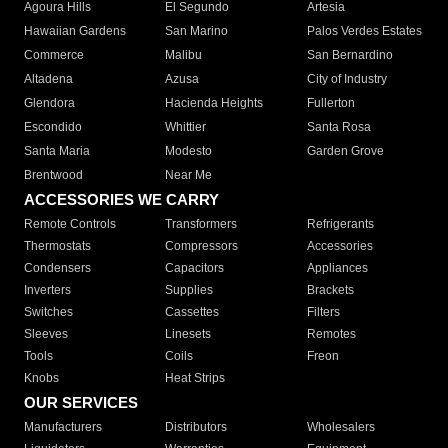
Agoura Hills
El Segundo
Artesia
Hawaiian Gardens
San Marino
Palos Verdes Estates
Commerce
Malibu
San Bernardino
Altadena
Azusa
City of Industry
Glendora
Hacienda Heights
Fullerton
Escondido
Whittier
Santa Rosa
Santa Maria
Modesto
Garden Grove
Brentwood
Near Me
ACCESSORIES WE CARRY
Remote Controls
Transformers
Refrigerants
Thermostats
Compressors
Accessories
Condensers
Capacitors
Appliances
Inverters
Supplies
Brackets
Switches
Cassettes
Filters
Sleeves
Linesets
Remotes
Tools
Coils
Freon
Knobs
Heat Strips
OUR SERVICES
Manufacturers
Distributors
Wholesalers