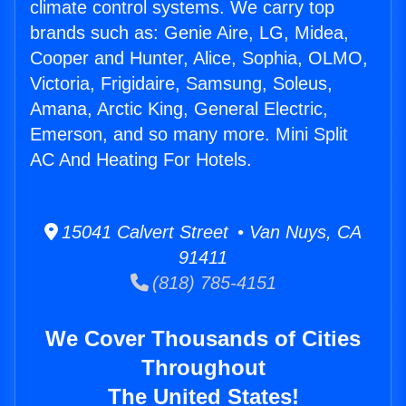
climate control systems. We carry top
brands such as: Genie Aire, LG, Midea,
Cooper and Hunter, Alice, Sophia, OLMO,
Victoria, Frigidaire, Samsung, Soleus,
Amana, Arctic King, General Electric,
Emerson, and so many more. Mini Split
AC And Heating For Hotels.
15041 Calvert Street • Van Nuys, CA
91411
(818) 785-4151
We Cover Thousands of Cities
Throughout
The United States!