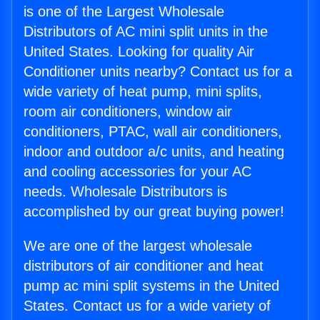
is one of the Largest Wholesale
Distributors of AC mini split units in the
United States. Looking for quality Air
Conditioner units nearby? Contact us for a
wide variety of heat pump, mini splits,
room air conditioners, window air
conditioners, PTAC, wall air conditioners,
indoor and outdoor a/c units, and heating
and cooling accessories for your AC
needs. Wholesale Distributors is
accomplished by our great buying power!
We are one of the largest wholesale
distributors of air conditioner and heat
pump ac mini split systems in the United
States. Contact us for a wide variety of