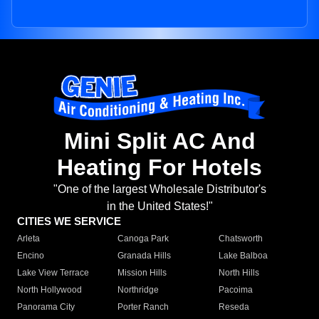
Mini Split AC And
Heating For Hotels
"One of the largest Wholesale Distributor's
in the United States!"
CITIES WE SERVICE
Arleta
Canoga Park
Chatsworth
Encino
Granada Hills
Lake Balboa
Lake View Terrace
Mission Hills
North Hills
North Hollywood
Northridge
Pacoima
Panorama City
Porter Ranch
Reseda