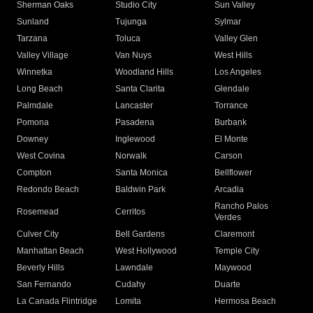
Sherman Oaks
Studio City
Sun Valley
Sunland
Tujunga
Sylmar
Tarzana
Toluca
Valley Glen
Valley Village
Van Nuys
West Hills
Winnetka
Woodland Hills
Los Angeles
Long Beach
Santa Clarita
Glendale
Palmdale
Lancaster
Torrance
Pomona
Pasadena
Burbank
Downey
Inglewood
El Monte
West Covina
Norwalk
Carson
Compton
Santa Monica
Bellflower
Redondo Beach
Baldwin Park
Arcadia
Rancho Palos
Rosemead
Cerritos
Verdes
Culver City
Bell Gardens
Claremont
Manhattan Beach
West Hollywood
Temple City
Beverly Hills
Lawndale
Maywood
San Fernando
Cudahy
Duarte
La Canada Flintridge
Lomita
Hermosa Beach