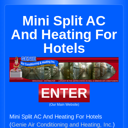
Mini Split AC
And Heating For
Hotels
ENTER
(Our Main Website)
Mini Split AC And Heating For Hotels
(
Genie Air Conditioning and Heating, Inc.
)