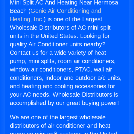
Mini Split AC And Heating Near Hermosa
Beach (
Genie Air Conditioning and
Heating, Inc.
) is one of the Largest
Wholesale Distributors of AC mini split
units in the United States. Looking for
quality Air Conditioner units nearby?
Contact us for a wide variety of heat
pump, mini splits, room air conditioners,
window air conditioners, PTAC, wall air
conditioners, indoor and outdoor a/c units,
and heating and cooling accessories for
your AC needs. Wholesale Distributors is
accomplished by our great buying power!
We are one of the largest wholesale
distributors of air conditioner and heat