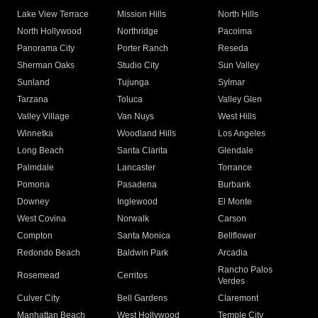
Lake View Terrace
Mission Hills
North Hills
North Hollywood
Northridge
Pacoima
Panorama City
Porter Ranch
Reseda
Sherman Oaks
Studio City
Sun Valley
Sunland
Tujunga
Sylmar
Tarzana
Toluca
Valley Glen
Valley Village
Van Nuys
West Hills
Winnetka
Woodland Hills
Los Angeles
Long Beach
Santa Clarita
Glendale
Palmdale
Lancaster
Torrance
Pomona
Pasadena
Burbank
Downey
Inglewood
El Monte
West Covina
Norwalk
Carson
Compton
Santa Monica
Bellflower
Redondo Beach
Baldwin Park
Arcadia
Rancho Palos
Rosemead
Cerritos
Verdes
Culver City
Bell Gardens
Claremont
Manhattan Beach
West Hollywood
Temple City