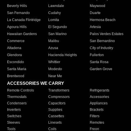
Beverly Hills
Lawndale
Maywood
San Fernando
Cudahy
Duarte
La Canada Flintridge
Lomita
Hermosa Beach
Agoura Hills
El Segundo
Artesia
Hawaiian Gardens
San Marino
Palos Verdes Estates
Commerce
Malibu
San Bernardino
Altadena
Azusa
City of Industry
Glendora
Hacienda Heights
Fullerton
Escondido
Whittier
Santa Rosa
Santa Maria
Modesto
Garden Grove
Brentwood
Near Me
ACCESSORIES WE CARRY
Remote Controls
Transformers
Refrigerants
Thermostats
Compressors
Accessories
Condensers
Capacitors
Appliances
Inverters
Supplies
Brackets
Switches
Cassettes
Filters
Sleeves
Linesets
Remotes
Tools
Coils
Freon