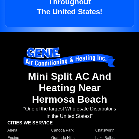
Throughout
The United States!
Mini Split AC And
Heating Near
Hermosa Beach
"One of the largest Wholesale Distributor's
in the United States!"
CITIES WE SERVICE
Arleta
Canoga Park
Chatsworth
Encino
Granada Hills
Lake Balboa