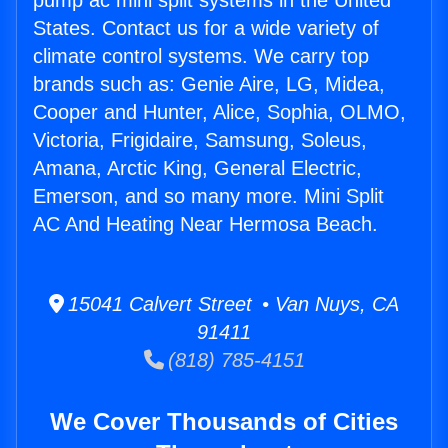
pump ac mini split systems in the United
States. Contact us for a wide variety of
climate control systems. We carry top
brands such as: Genie Aire, LG, Midea,
Cooper and Hunter, Alice, Sophia, OLMO,
Victoria, Frigidaire, Samsung, Soleus,
Amana, Arctic King, General Electric,
Emerson, and so many more. Mini Split
AC And Heating Near Hermosa Beach.
15041 Calvert Street • Van Nuys, CA
91411
(818) 785-4151
We Cover Thousands of Cities