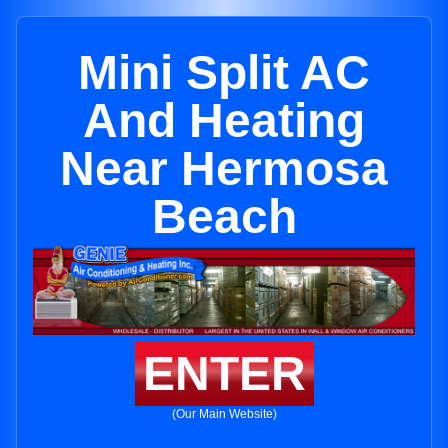
Mini Split AC
And Heating
Near Hermosa
Beach
ENTER
(Our Main Website)