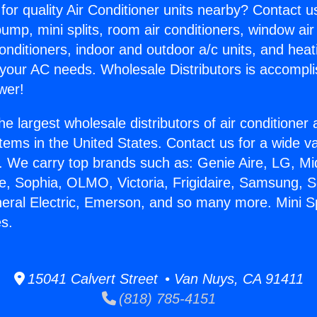
for quality Air Conditioner units nearby? Contact u
pump, mini splits, room air conditioners, window air
onditioners, indoor and outdoor a/c units, and heat
 your AC needs. Wholesale Distributors is accompl
wer!
he largest wholesale distributors of air conditione
stems in the United States. Contact us for a wide va
. We carry top brands such as: Genie Aire, LG, M
ce, Sophia, OLMO, Victoria, Frigidaire, Samsung, 
neral Electric, Emerson, and so many more. Mini S
s.
15041 Calvert Street • Van Nuys, CA 91411
(818) 785-4151