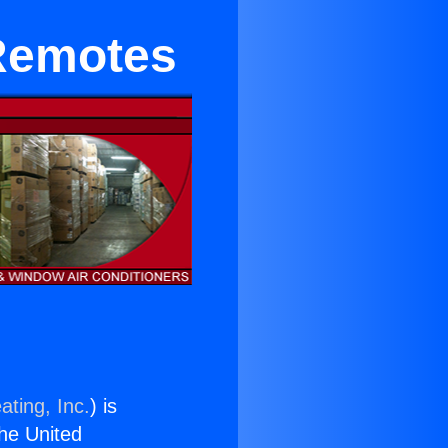
 Remotes
ating, Inc.
) is
the United