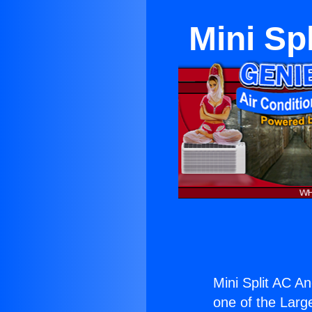
Mini Sp
Mini Split AC A
one of the Large