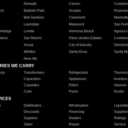
Norwalk
Carson
Compto
ach
Baldwin Park
Arcadia
Roseme
Bell Gardens
Claremont
Manhatt
Lawndale
Maywood
San Fer
ntridge
Lomita
Hermosa Beach
Agoura H
rdens
San Marino
Palos Verdes Estates
Commer
Azusa
City of Industry
Glendor
Whittier
Santa Rosa
Santa Ma
Near Me
RIES WE CARRY
ols
Transformers
Refrigerants
Thermost
Capacitors
Appliances
Inverters
Cassettes
Filters
Sleeves
Coils
Freon
Knobs
VICES
s
Distributors
Wholesalers
Liquidat
Discounts
Financing
Supplier
Supplies
Dealers
Ratings
Sales
Repair
Service