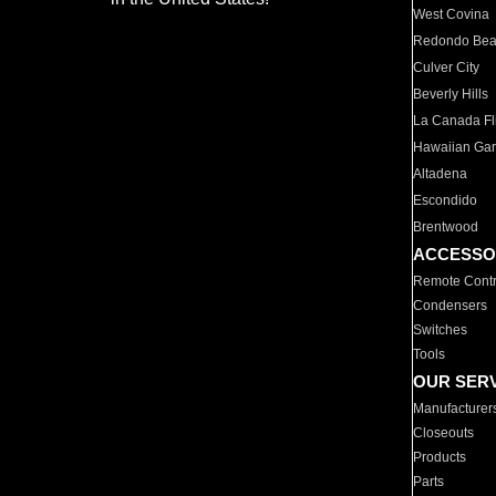
West Covina
Redondo Be
Culver City
Beverly Hills
La Canada Fli
Hawaiian Ga
Altadena
Escondido
Brentwood
ACCESSO
Remote Contr
Condensers
Switches
Tools
OUR SER
Manufacturer
Closeouts
Products
Parts