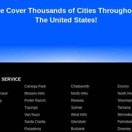
e Cover Thousands of Cities Througho
The United States!
E SERVICE
Canoga Park
Chatsworth
Encino
rrace
Mission Hills
North Hills
North Ho
y
Porter Ranch
Reseda
Sherman
Tujunga
Sylmar
Tarzana
Van Nuys
West Hills
Winnetk
Santa Clarita
Glendale
Palmdal
Pasadena
Burbank
Downey