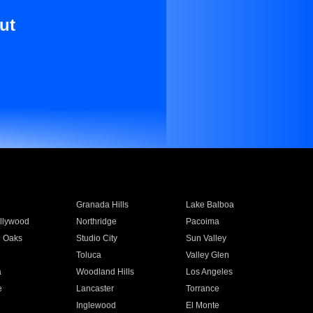
ut
Granada Hills
Lake Balboa
llywood
Northridge
Pacoima
 Oaks
Studio City
Sun Valley
Toluca
Valley Glen
a
Woodland Hills
Los Angeles
e
Lancaster
Torrance
Inglewood
El Monte