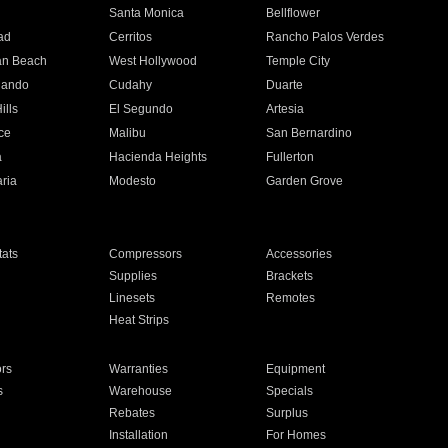
n
Santa Monica
Bellflower
ad
Cerritos
Rancho Palos Verdes
an Beach
West Hollywood
Temple City
nando
Cudahy
Duarte
ills
El Segundo
Artesia
ce
Malibu
San Bernardino
a
Hacienda Heights
Fullerton
ria
Modesto
Garden Grove
ats
Compressors
Accessories
Supplies
Brackets
Linesets
Remotes
Heat Strips
ors
Warranties
Equipment
s
Warehouse
Specials
Rebates
Surplus
Installation
For Homes