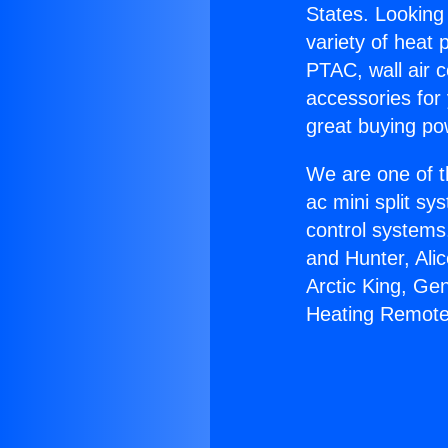
States. Looking 
variety of heat 
PTAC, wall air c
accessories for
great buying po
We are one of t
ac mini split sy
control systems
and Hunter, Ali
Arctic King, Ge
Heating Remote