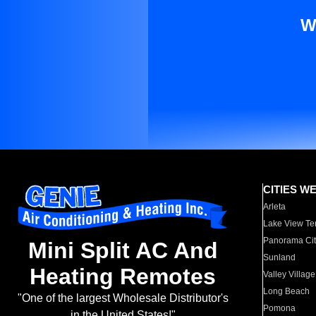
W
CITIES W
Arleta
Lake View Te
Panorama Cit
Mini Split AC And
Sunland
Heating Remotes
Valley Village
Long Beach
"One of the largest Wholesale Distributor's
Pomona
in the United States!"