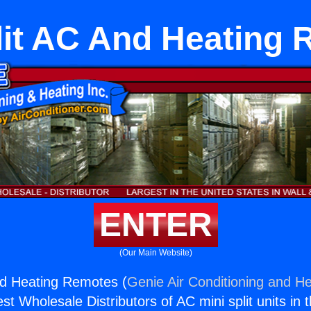
lit AC And Heating
ENTER
(Our Main Website)
nd Heating Remotes (
Genie Air Conditioning and He
st Wholesale Distributors of AC mini split units in 