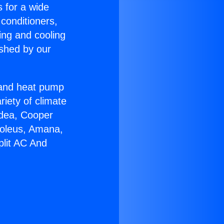
s for a wide
 conditioners,
ing and cooling
ished by our
r and heat pump
riety of climate
idea, Cooper
Soleus, Amana,
plit AC And