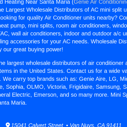
nd Heating Near Santa Maria (
Genie Air Conditioni
the Largest Wholesale Distributors of AC mini split u
ooking for quality Air Conditioner units nearby? Co
heat pump, mini splits, room air conditioners, windo
AC, wall air conditioners, indoor and outdoor a/c u
ling accessories for your AC needs. Wholesale Dist
 our great buying power!
he largest wholesale distributors of air conditione
stems in the United States. Contact us for a wide va
. We carry top brands such as: Genie Aire, LG, M
ce, Sophia, OLMO, Victoria, Frigidaire, Samsung, 
neral Electric, Emerson, and so many more. Mini S
anta Maria.
15041 Calvert Street • Van Nuys, CA 91411