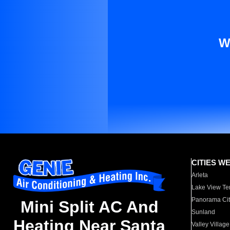
W
CITIES W
Arleta
Lake View Te
Panorama Cit
Mini Split AC And
Sunland
Heating Near Santa
Valley Village