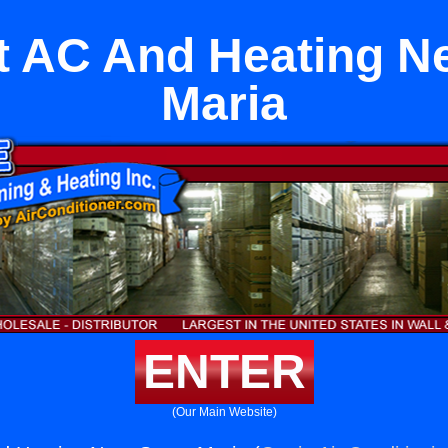
it AC And Heating N
Maria
ENTER
(Our Main Website)