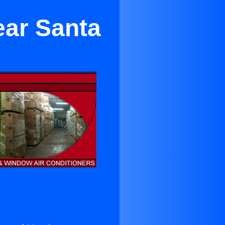
ear Santa