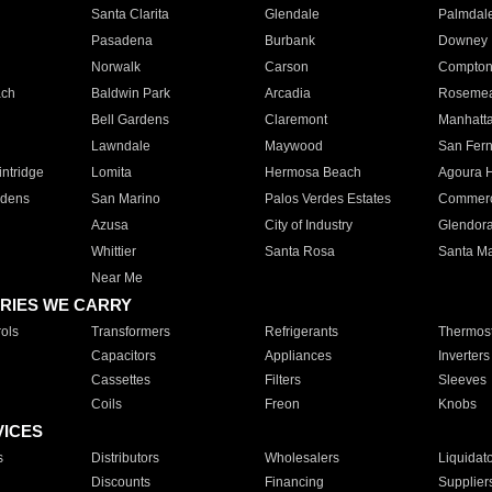
Santa Clarita
Glendale
Palmdal
Pasadena
Burbank
Downey
Norwalk
Carson
Compto
ach
Baldwin Park
Arcadia
Roseme
Bell Gardens
Claremont
Manhatt
Lawndale
Maywood
San Fer
ntridge
Lomita
Hermosa Beach
Agoura H
rdens
San Marino
Palos Verdes Estates
Commer
Azusa
City of Industry
Glendor
Whittier
Santa Rosa
Santa Ma
Near Me
RIES WE CARRY
ols
Transformers
Refrigerants
Thermost
Capacitors
Appliances
Inverters
Cassettes
Filters
Sleeves
Coils
Freon
Knobs
VICES
s
Distributors
Wholesalers
Liquidat
Discounts
Financing
Supplier