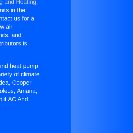
ng and Heating,
nits in the
ntact us for a
w air
nits, and
ributors is
r and heat pump
riety of climate
idea, Cooper
Soleus, Amana,
plit AC And