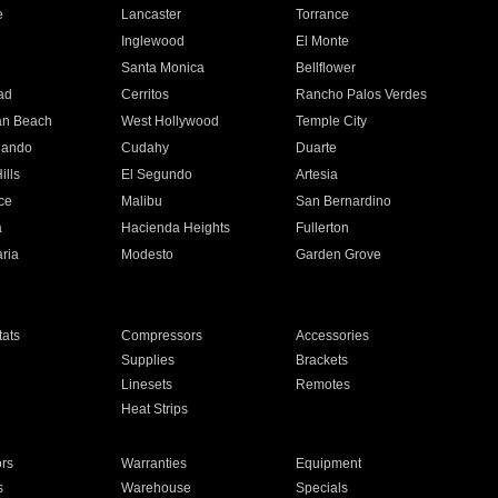
e
Lancaster
Torrance
Inglewood
El Monte
n
Santa Monica
Bellflower
ad
Cerritos
Rancho Palos Verdes
an Beach
West Hollywood
Temple City
nando
Cudahy
Duarte
ills
El Segundo
Artesia
ce
Malibu
San Bernardino
a
Hacienda Heights
Fullerton
ria
Modesto
Garden Grove
ats
Compressors
Accessories
Supplies
Brackets
Linesets
Remotes
Heat Strips
ors
Warranties
Equipment
s
Warehouse
Specials