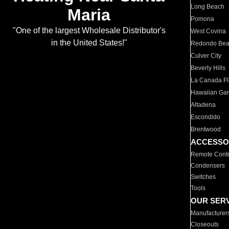
Long Beach
Maria
Pomona
"One of the largest Wholesale Distributor's
West Covina
in the United States!"
Redondo Be
Culver City
Beverly Hills
La Canada Fli
Hawaiian Ga
Altadena
Escondido
Brentwood
ACCESSO
Remote Contr
Condensers
Switches
Tools
OUR SER
Manufacturer
Closeouts