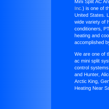
Mini Split AC A
Inc.
) is one of 
United States. L
wide variety of 
conditioners, PT
heating and coo
accomplished by
We are one of t
ac mini split sy
control systems
and Hunter, Ali
Arctic King, Ge
Heating Near S