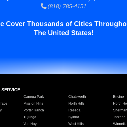
(818) 785-4151
e Cover Thousands of Cities Througho
The United States!
E SERVICE
Canoga Park
Chatsworth
Encino
rrace
Mission Hills
North Hills
North Ho
y
Porter Ranch
Reseda
Sherman
Tujunga
Sylmar
Tarzana
Van Nuys
West Hills
Winnetk