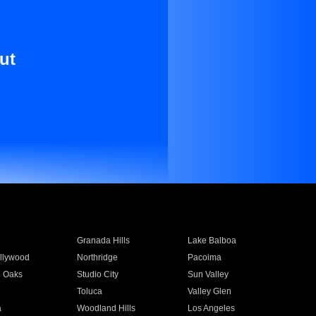
ut
Granada Hills
Lake Balboa
llywood
Northridge
Pacoima
 Oaks
Studio City
Sun Valley
Toluca
Valley Glen
a
Woodland Hills
Los Angeles