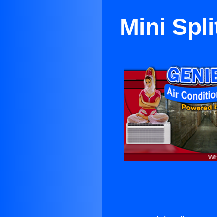
Mini Spl