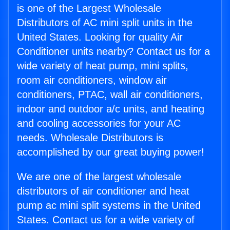
is one of the Largest Wholesale
Distributors of AC mini split units in the
United States. Looking for quality Air
Conditioner units nearby? Contact us for a
wide variety of heat pump, mini splits,
room air conditioners, window air
conditioners, PTAC, wall air conditioners,
indoor and outdoor a/c units, and heating
and cooling accessories for your AC
needs. Wholesale Distributors is
accomplished by our great buying power!
We are one of the largest wholesale
distributors of air conditioner and heat
pump ac mini split systems in the United
States. Contact us for a wide variety of