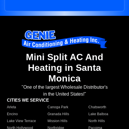
Mini Split AC And
Heating in Santa
Monica
"One of the largest Wholesale Distributor's
in the United States!"
CITIES WE SERVICE
Arleta
Canoga Park
Chatsworth
Encino
Granada Hills
Lake Balboa
Lake View Terrace
Mission Hills
North Hills
North Hollywood
Northridge
Pacoima