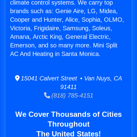
climate control systems. We carry top
brands such as: Genie Aire, LG, Midea,
Cooper and Hunter, Alice, Sophia, OLMO,
Victoria, Frigidaire, Samsung, Soleus,
Amana, Arctic King, General Electric,
Emerson, and so many more. Mini Split
AC And Heating in Santa Monica.
15041 Calvert Street • Van Nuys, CA
91411
(818) 785-4151
We Cover Thousands of Cities
Throughout
The United States!