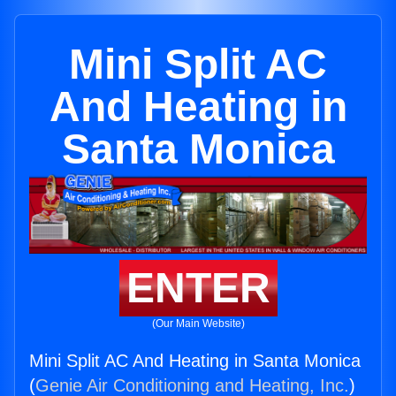
Mini Split AC
And Heating in
Santa Monica
ENTER
(Our Main Website)
Mini Split AC And Heating in Santa Monica
(
Genie Air Conditioning and Heating, Inc.
)