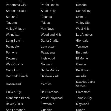
Panorama City
Porter Ranch
Reseda
Sherman Oaks
Studio City
Sun Valley
Sunland
Tujunga
Sylmar
Tarzana
Toluca
Valley Glen
Valley Village
Van Nuys
West Hills
Winnetka
Woodland Hills
Los Angeles
Long Beach
Santa Clarita
Glendale
Palmdale
Lancaster
Torrance
Pomona
Pasadena
Burbank
Downey
Inglewood
El Monte
West Covina
Norwalk
Carson
Compton
Santa Monica
Bellflower
Redondo Beach
Baldwin Park
Arcadia
Rancho Palos
Rosemead
Cerritos
Verdes
Culver City
Bell Gardens
Claremont
Manhattan Beach
West Hollywood
Temple City
Beverly Hills
Lawndale
Maywood
San Fernando
Cudahy
Duarte