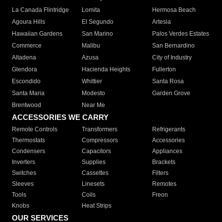
La Canada Flintridge
Lomita
Hermosa Beach
Agoura Hills
El Segundo
Artesia
Hawaiian Gardens
San Marino
Palos Verdes Estates
Commerce
Malibu
San Bernardino
Altadena
Azusa
City of Industry
Glendora
Hacienda Heights
Fullerton
Escondido
Whittier
Santa Rosa
Santa Maria
Modesto
Garden Grove
Brentwood
Near Me
ACCESSORIES WE CARRY
Remote Controls
Transformers
Refrigerants
Thermostats
Compressors
Accessories
Condensers
Capacitors
Appliances
Inverters
Supplies
Brackets
Switches
Cassettes
Filters
Sleeves
Linesets
Remotes
Tools
Coils
Freon
Knobs
Heat Strips
OUR SERVICES