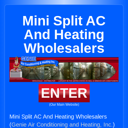
Mini Split AC
And Heating
Wholesalers
ENTER
(Our Main Website)
Mini Split AC And Heating Wholesalers
(
Genie Air Conditioning and Heating, Inc.
)