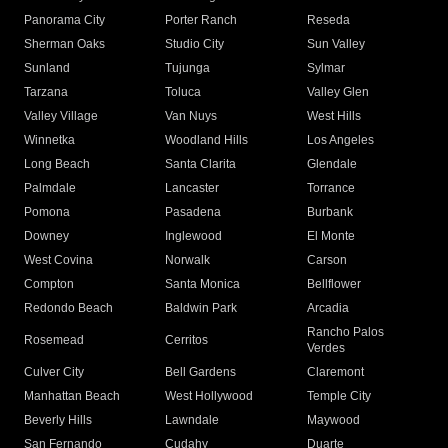
Panorama City
Porter Ranch
Reseda
Sherman Oaks
Studio City
Sun Valley
Sunland
Tujunga
Sylmar
Tarzana
Toluca
Valley Glen
Valley Village
Van Nuys
West Hills
Winnetka
Woodland Hills
Los Angeles
Long Beach
Santa Clarita
Glendale
Palmdale
Lancaster
Torrance
Pomona
Pasadena
Burbank
Downey
Inglewood
El Monte
West Covina
Norwalk
Carson
Compton
Santa Monica
Bellflower
Redondo Beach
Baldwin Park
Arcadia
Rancho Palos
Rosemead
Cerritos
Verdes
Culver City
Bell Gardens
Claremont
Manhattan Beach
West Hollywood
Temple City
Beverly Hills
Lawndale
Maywood
San Fernando
Cudahy
Duarte