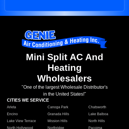
Mini Split AC And
Heating
Wholesalers
"One of the largest Wholesale Distributor's
in the United States!"
CITIES WE SERVICE
Arleta
Canoga Park
Chatsworth
Encino
Granada Hills
Lake Balboa
Lake View Terrace
Mission Hills
North Hills
North Hollywood
Northridge
Pacoima