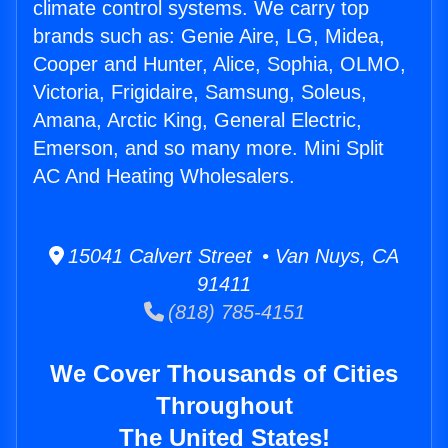
climate control systems. We carry top
brands such as: Genie Aire, LG, Midea,
Cooper and Hunter, Alice, Sophia, OLMO,
Victoria, Frigidaire, Samsung, Soleus,
Amana, Arctic King, General Electric,
Emerson, and so many more. Mini Split
AC And Heating Wholesalers.
15041 Calvert Street • Van Nuys, CA
91411
(818) 785-4151
We Cover Thousands of Cities
Throughout
The United States!