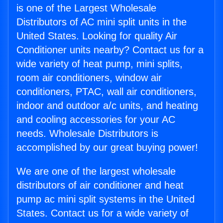
is one of the Largest Wholesale
Distributors of AC mini split units in the
United States. Looking for quality Air
Conditioner units nearby? Contact us for a
wide variety of heat pump, mini splits,
room air conditioners, window air
conditioners, PTAC, wall air conditioners,
indoor and outdoor a/c units, and heating
and cooling accessories for your AC
needs. Wholesale Distributors is
accomplished by our great buying power!
We are one of the largest wholesale
distributors of air conditioner and heat
pump ac mini split systems in the United
States. Contact us for a wide variety of