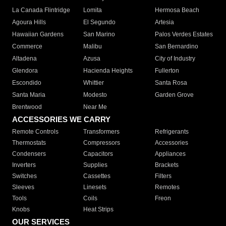
La Canada Flintridge
Lomita
Hermosa Beach
Agoura Hills
El Segundo
Artesia
Hawaiian Gardens
San Marino
Palos Verdes Estates
Commerce
Malibu
San Bernardino
Altadena
Azusa
City of Industry
Glendora
Hacienda Heights
Fullerton
Escondido
Whittier
Santa Rosa
Santa Maria
Modesto
Garden Grove
Brentwood
Near Me
ACCESSORIES WE CARRY
Remote Controls
Transformers
Refrigerants
Thermostats
Compressors
Accessories
Condensers
Capacitors
Appliances
Inverters
Supplies
Brackets
Switches
Cassettes
Filters
Sleeves
Linesets
Remotes
Tools
Coils
Freon
Knobs
Heat Strips
OUR SERVICES